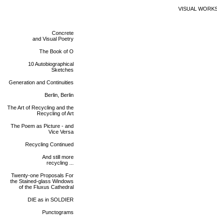
VISUAL WORK
Concrete
and Visual Poetry
The Book of O
10 Autobiographical
Sketches
Generation and Continuities
Berlin, Berlin
The Art of Recycling and the
Recycling of Art
The Poem as Picture - and
Vice Versa
Recycling Continued
And still more
recycling ...
Twenty-one Proposals For
the Stained-glass Windows
of the Fluxus Cathedral
DIE as in SOLDIER
Punctograms