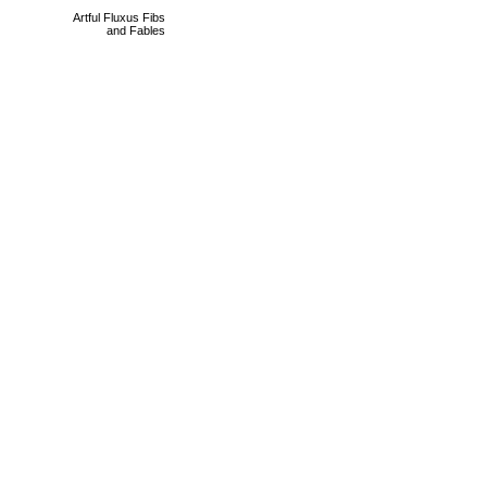
Artful Fluxus Fibs
and Fables